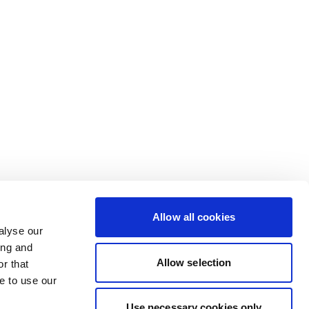
Allow all cookies
alyse our
ing and
Allow selection
r that
e to use our
Use necessary cookies only