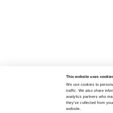
This website uses cookie
We use cookies to personal
traffic. We also share info
analytics partners who may
they’ve collected from you
website.