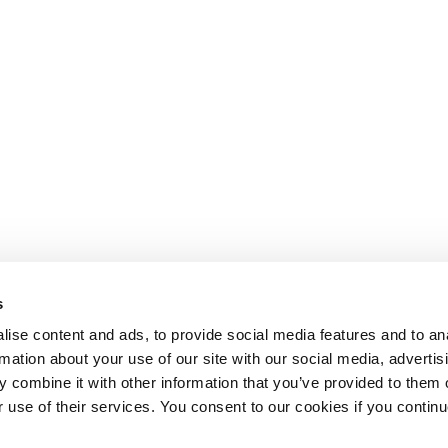
s
ise content and ads, to provide social media features and to an
rmation about your use of our site with our social media, advertis
 combine it with other information that you’ve provided to them o
r use of their services. You consent to our cookies if you continu