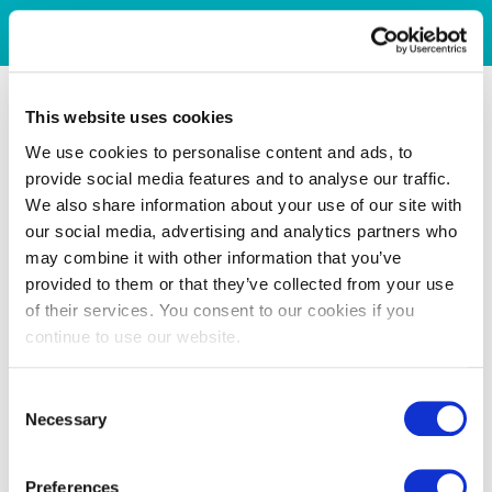
This website uses cookies
We use cookies to personalise content and ads, to
provide social media features and to analyse our traffic.
We also share information about your use of our site with
our social media, advertising and analytics partners who
may combine it with other information that you’ve
provided to them or that they’ve collected from your use
of their services. You consent to our cookies if you
continue to use our website.
Consent
Necessary
Selection
Preferences