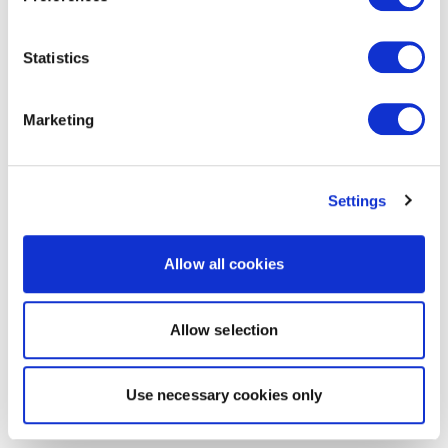
Statistics
Marketing
Settings
Allow all cookies
Allow selection
Use necessary cookies only