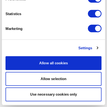
Statistics
Marketing
Settings
Allow all cookies
Allow selection
Use necessary cookies only