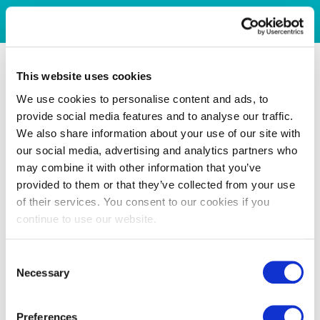
This website uses cookies
We use cookies to personalise content and ads, to
provide social media features and to analyse our traffic.
We also share information about your use of our site with
our social media, advertising and analytics partners who
may combine it with other information that you’ve
provided to them or that they’ve collected from your use
of their services. You consent to our cookies if you
continue to use our website.
Consent
Necessary
Selection
Preferences