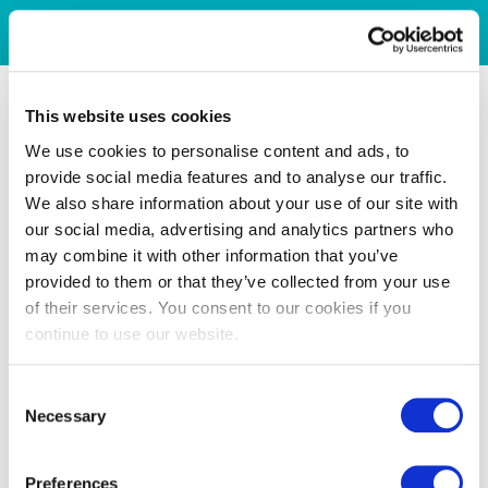
This website uses cookies
We use cookies to personalise content and ads, to
provide social media features and to analyse our traffic.
We also share information about your use of our site with
our social media, advertising and analytics partners who
may combine it with other information that you’ve
provided to them or that they’ve collected from your use
of their services. You consent to our cookies if you
continue to use our website.
Consent
Necessary
Selection
Preferences