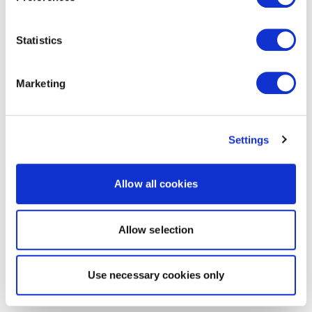
Statistics
Marketing
Settings
Allow all cookies
Allow selection
Use necessary cookies only