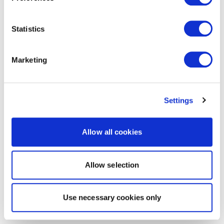
Statistics
Marketing
Settings
Allow all cookies
Allow selection
Use necessary cookies only