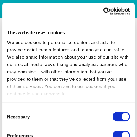
This website uses cookies
We use cookies to personalise content and ads, to
provide social media features and to analyse our traffic.
We also share information about your use of our site with
our social media, advertising and analytics partners who
may combine it with other information that you’ve
provided to them or that they’ve collected from your use
of their services. You consent to our cookies if you
continue to use our website.
Consent
Necessary
Selection
Preferences