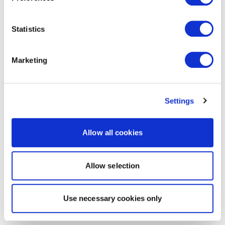
Statistics
Marketing
Settings
Allow all cookies
Allow selection
Use necessary cookies only