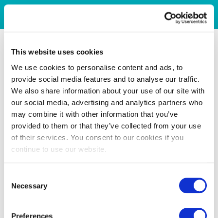
This website uses cookies
We use cookies to personalise content and ads, to
provide social media features and to analyse our traffic.
We also share information about your use of our site with
our social media, advertising and analytics partners who
may combine it with other information that you’ve
provided to them or that they’ve collected from your use
of their services. You consent to our cookies if you
continue to use our website.
Consent
Necessary
Selection
Preferences