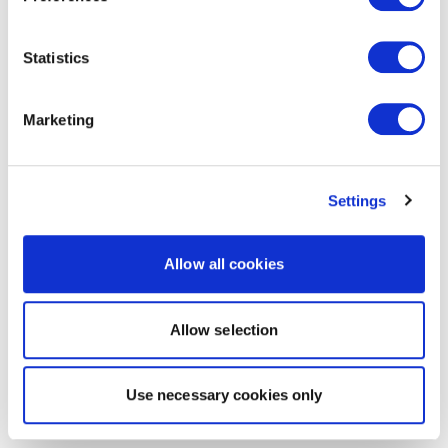
Statistics
Marketing
Settings
Allow all cookies
Allow selection
Use necessary cookies only