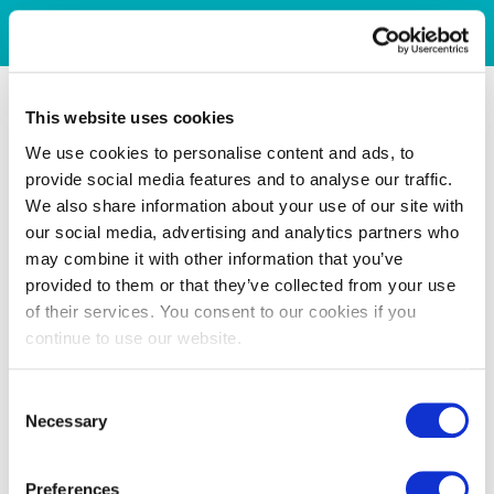
This website uses cookies
We use cookies to personalise content and ads, to
provide social media features and to analyse our traffic.
We also share information about your use of our site with
our social media, advertising and analytics partners who
may combine it with other information that you’ve
provided to them or that they’ve collected from your use
of their services. You consent to our cookies if you
continue to use our website.
Consent
Necessary
Selection
Preferences