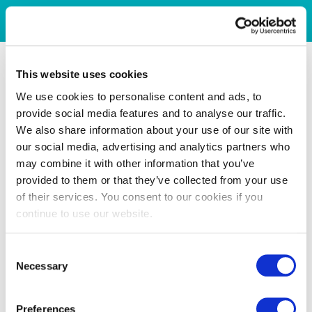
This website uses cookies
We use cookies to personalise content and ads, to
provide social media features and to analyse our traffic.
We also share information about your use of our site with
our social media, advertising and analytics partners who
may combine it with other information that you’ve
provided to them or that they’ve collected from your use
of their services. You consent to our cookies if you
continue to use our website.
Consent
Necessary
Selection
Preferences