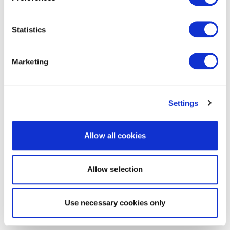
Statistics
Marketing
Settings
Allow all cookies
Allow selection
Use necessary cookies only