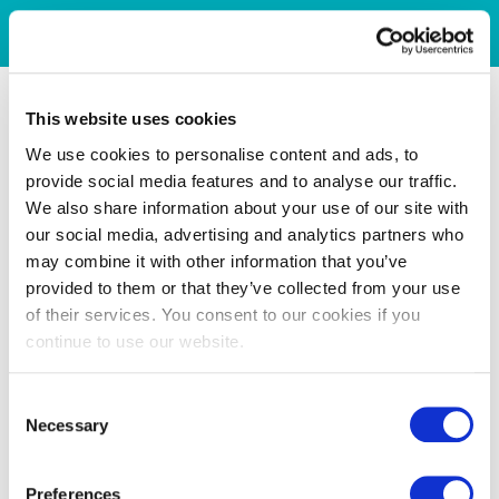
This website uses cookies
We use cookies to personalise content and ads, to
provide social media features and to analyse our traffic.
We also share information about your use of our site with
our social media, advertising and analytics partners who
may combine it with other information that you’ve
provided to them or that they’ve collected from your use
of their services. You consent to our cookies if you
continue to use our website.
Consent
Necessary
Selection
Preferences