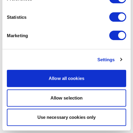
Statistics
Marketing
Settings
Allow all cookies
Allow selection
Use necessary cookies only