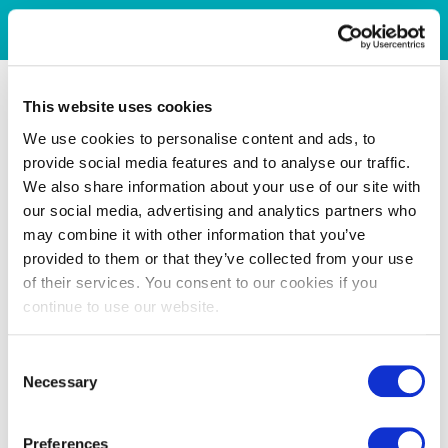
This website uses cookies
We use cookies to personalise content and ads, to
provide social media features and to analyse our traffic.
We also share information about your use of our site with
our social media, advertising and analytics partners who
may combine it with other information that you’ve
provided to them or that they’ve collected from your use
of their services. You consent to our cookies if you
continue to use our website.
Consent
Necessary
Selection
Preferences