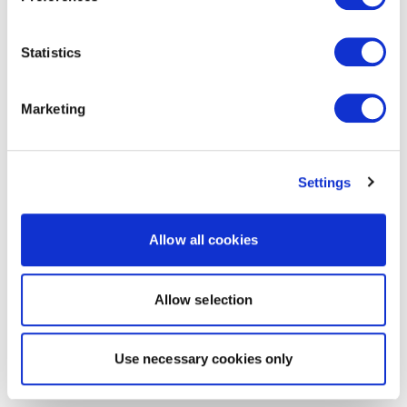
Statistics
Marketing
Settings
Allow all cookies
Allow selection
Use necessary cookies only