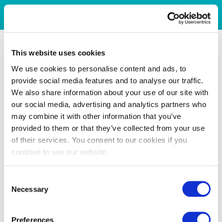
This website uses cookies
We use cookies to personalise content and ads, to
provide social media features and to analyse our traffic.
We also share information about your use of our site with
our social media, advertising and analytics partners who
may combine it with other information that you’ve
provided to them or that they’ve collected from your use
of their services. You consent to our cookies if you
continue to use our website.
Consent
Necessary
Selection
Preferences