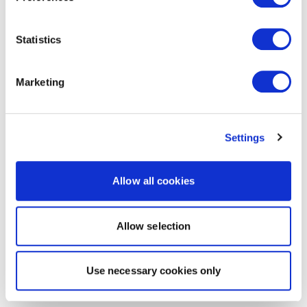
Statistics
Marketing
Settings
Allow all cookies
Allow selection
Use necessary cookies only