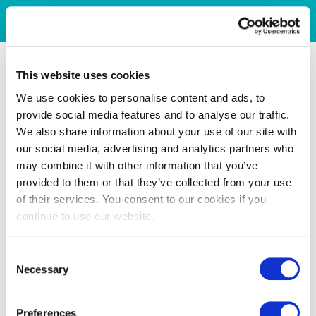
This website uses cookies
We use cookies to personalise content and ads, to
provide social media features and to analyse our traffic.
We also share information about your use of our site with
our social media, advertising and analytics partners who
may combine it with other information that you’ve
provided to them or that they’ve collected from your use
of their services. You consent to our cookies if you
continue to use our website.
Consent
Necessary
Selection
Preferences