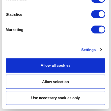
Statistics
Marketing
Settings
Allow all cookies
Allow selection
Use necessary cookies only