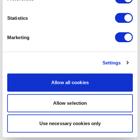
Statistics
Marketing
Settings
Allow all cookies
Allow selection
Use necessary cookies only