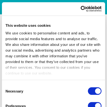
This website uses cookies
We use cookies to personalise content and ads, to
provide social media features and to analyse our traffic.
We also share information about your use of our site with
our social media, advertising and analytics partners who
may combine it with other information that you’ve
provided to them or that they’ve collected from your use
of their services. You consent to our cookies if you
continue to use our website.
Consent
Necessary
Selection
Preferences