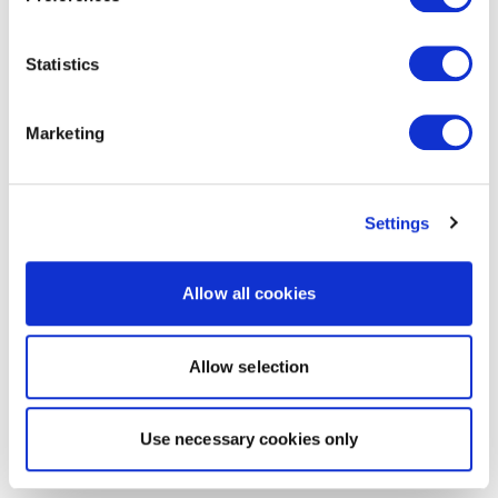
Statistics
Marketing
Settings
Allow all cookies
Allow selection
Use necessary cookies only