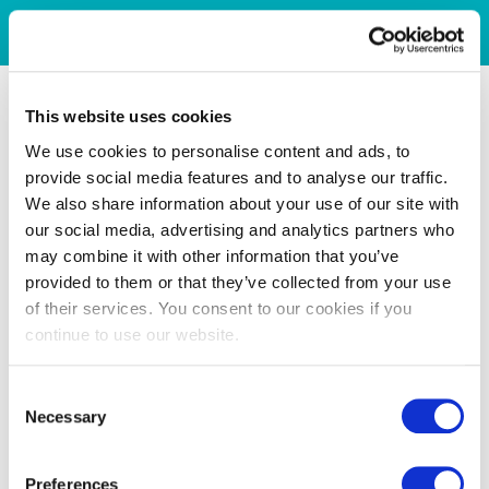
This website uses cookies
We use cookies to personalise content and ads, to
provide social media features and to analyse our traffic.
We also share information about your use of our site with
our social media, advertising and analytics partners who
may combine it with other information that you’ve
provided to them or that they’ve collected from your use
of their services. You consent to our cookies if you
continue to use our website.
Consent
Necessary
Selection
Preferences