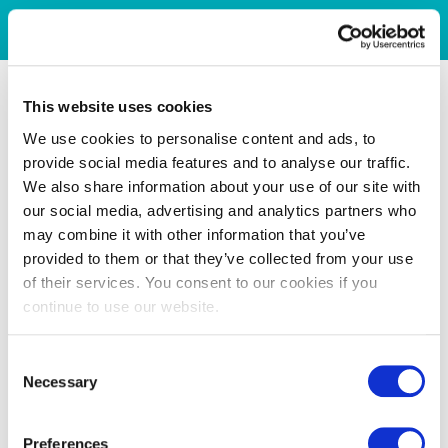
This website uses cookies
We use cookies to personalise content and ads, to
provide social media features and to analyse our traffic.
We also share information about your use of our site with
our social media, advertising and analytics partners who
may combine it with other information that you’ve
provided to them or that they’ve collected from your use
of their services. You consent to our cookies if you
continue to use our website.
Consent
Necessary
Selection
Preferences