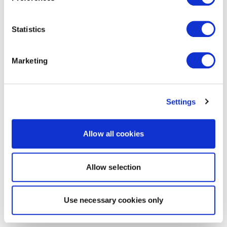
Statistics
Marketing
Settings
Allow all cookies
Allow selection
Use necessary cookies only