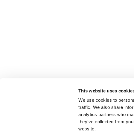
This website uses cookie
We use cookies to personal
traffic. We also share info
analytics partners who may
they’ve collected from you
website.