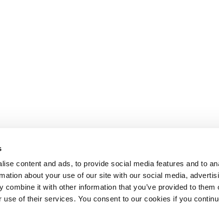
s
ise content and ads, to provide social media features and to an
rmation about your use of our site with our social media, advertis
 combine it with other information that you’ve provided to them o
r use of their services. You consent to our cookies if you continu