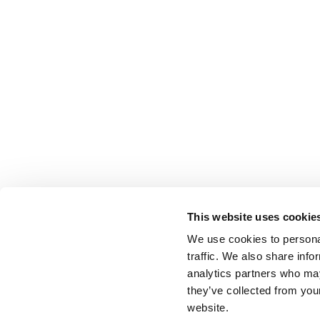
This website uses cookie
We use cookies to personal
traffic. We also share info
analytics partners who may
they’ve collected from you
website.