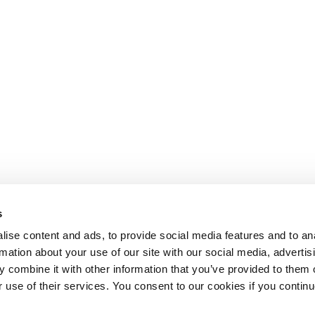
s
ise content and ads, to provide social media features and to an
rmation about your use of our site with our social media, advertis
 combine it with other information that you’ve provided to them o
r use of their services. You consent to our cookies if you continu