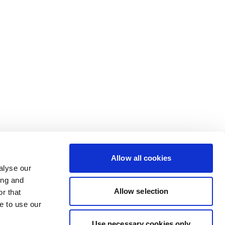
Allow all cookies
alyse our
ing and
Allow selection
r that
e to use our
Use necessary cookies only