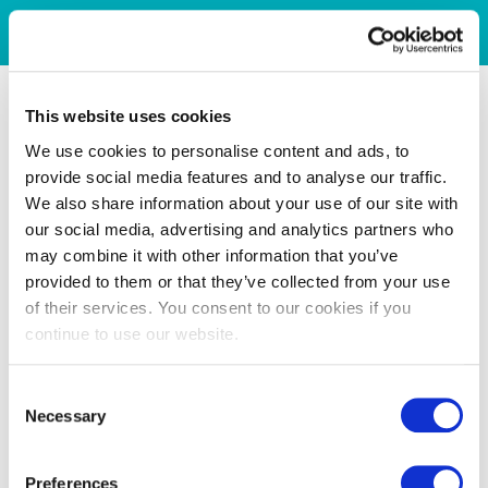
This website uses cookies
We use cookies to personalise content and ads, to
provide social media features and to analyse our traffic.
We also share information about your use of our site with
our social media, advertising and analytics partners who
may combine it with other information that you’ve
provided to them or that they’ve collected from your use
of their services. You consent to our cookies if you
continue to use our website.
Consent
Necessary
Selection
Preferences