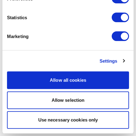
Statistics
Marketing
Settings
Allow all cookies
Allow selection
Use necessary cookies only