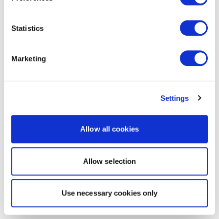
Statistics
Marketing
Settings
Allow all cookies
Allow selection
Use necessary cookies only