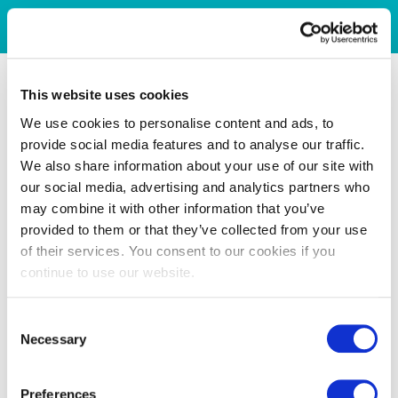
This website uses cookies
We use cookies to personalise content and ads, to
provide social media features and to analyse our traffic.
We also share information about your use of our site with
our social media, advertising and analytics partners who
may combine it with other information that you’ve
provided to them or that they’ve collected from your use
of their services. You consent to our cookies if you
continue to use our website.
Consent
Necessary
Selection
Preferences