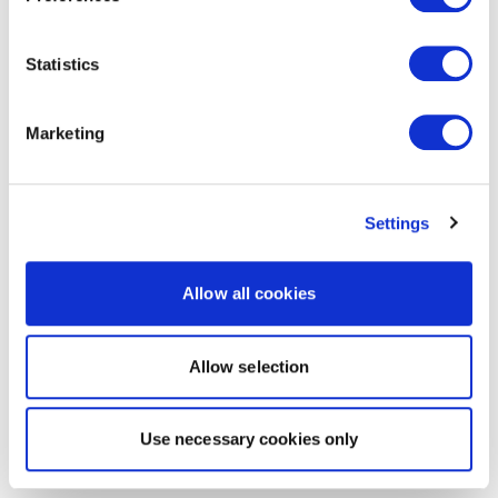
Statistics
Marketing
Settings
Allow all cookies
Allow selection
Use necessary cookies only