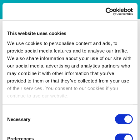
This website uses cookies
We use cookies to personalise content and ads, to
provide social media features and to analyse our traffic.
We also share information about your use of our site with
our social media, advertising and analytics partners who
may combine it with other information that you’ve
provided to them or that they’ve collected from your use
of their services. You consent to our cookies if you
continue to use our website.
Consent
Necessary
Selection
Preferences