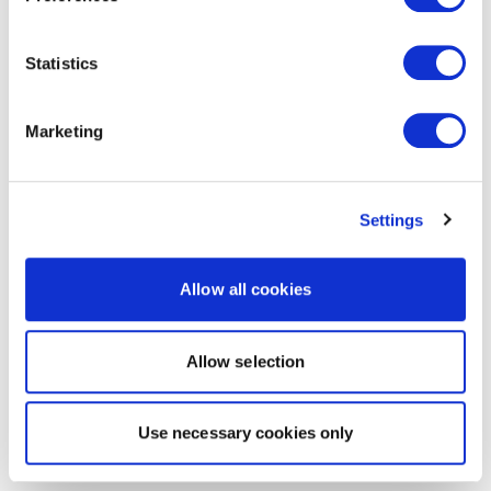
Statistics
Marketing
Settings
Allow all cookies
Allow selection
Use necessary cookies only