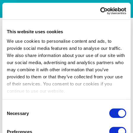
This website uses cookies
We use cookies to personalise content and ads, to
provide social media features and to analyse our traffic.
We also share information about your use of our site with
our social media, advertising and analytics partners who
may combine it with other information that you’ve
provided to them or that they’ve collected from your use
of their services. You consent to our cookies if you
continue to use our website.
Consent
Necessary
Selection
Preferences