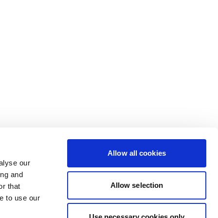
Allow all cookies
alyse our
ing and
Allow selection
r that
e to use our
Use necessary cookies only