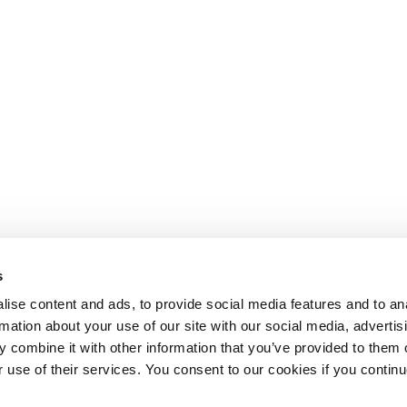
s
ise content and ads, to provide social media features and to an
rmation about your use of our site with our social media, advertis
 combine it with other information that you’ve provided to them o
r use of their services. You consent to our cookies if you continu