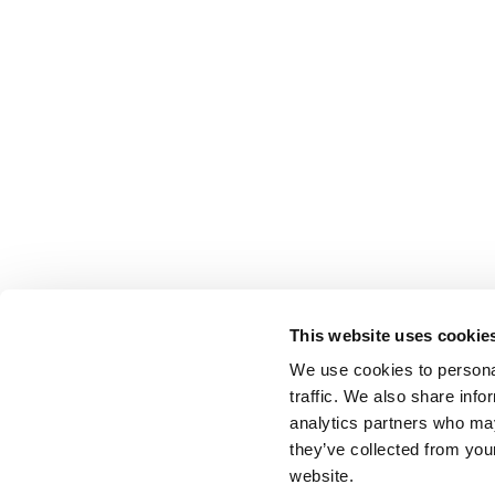
This website uses cookie
We use cookies to personal
traffic. We also share info
analytics partners who may
they’ve collected from you
website.