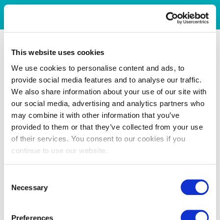
This website uses cookies
We use cookies to personalise content and ads, to
provide social media features and to analyse our traffic.
We also share information about your use of our site with
our social media, advertising and analytics partners who
may combine it with other information that you’ve
provided to them or that they’ve collected from your use
of their services. You consent to our cookies if you
continue to use our website.
Consent
Necessary
Selection
Preferences