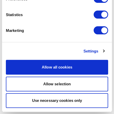
Statistics
Marketing
Settings
Allow all cookies
Allow selection
Use necessary cookies only