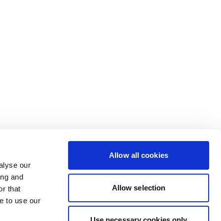
Allow all cookies
alyse our
ing and
Allow selection
r that
e to use our
Use necessary cookies only