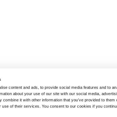
s
ise content and ads, to provide social media features and to an
rmation about your use of our site with our social media, advertis
 combine it with other information that you’ve provided to them o
r use of their services. You consent to our cookies if you continu