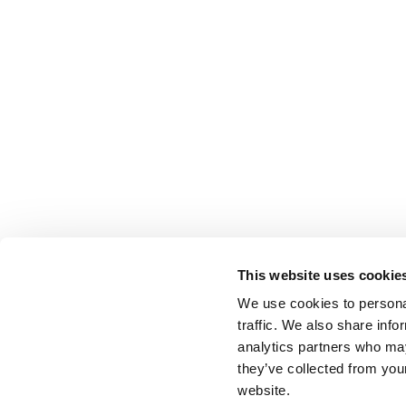
This website uses cookie
We use cookies to personal
traffic. We also share info
analytics partners who may
they’ve collected from you
website.