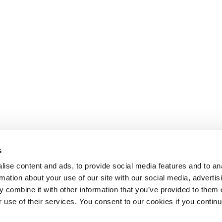
s
ise content and ads, to provide social media features and to an
rmation about your use of our site with our social media, advertis
 combine it with other information that you’ve provided to them o
r use of their services. You consent to our cookies if you continu