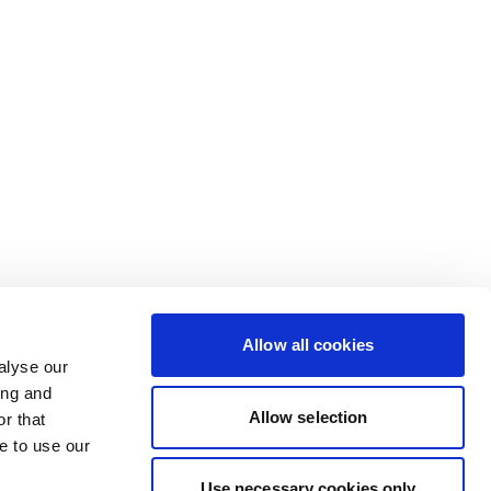
Allow all cookies
alyse our
ing and
Allow selection
r that
e to use our
Use necessary cookies only