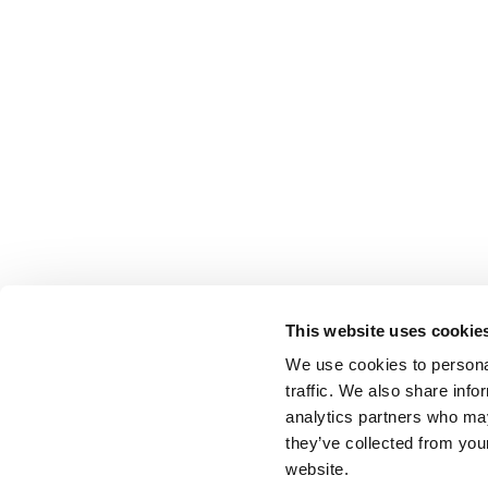
This website uses cookie
We use cookies to personal
traffic. We also share info
analytics partners who may
they’ve collected from you
website.