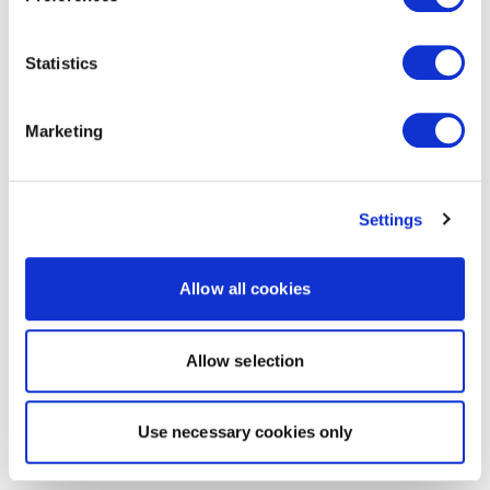
Statistics
Marketing
Settings
Allow all cookies
Allow selection
Use necessary cookies only