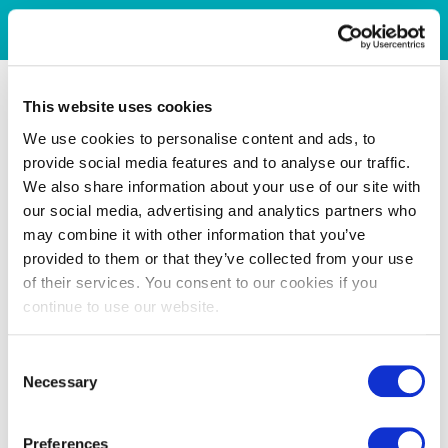
This website uses cookies
We use cookies to personalise content and ads, to
provide social media features and to analyse our traffic.
We also share information about your use of our site with
our social media, advertising and analytics partners who
may combine it with other information that you’ve
provided to them or that they’ve collected from your use
of their services. You consent to our cookies if you
continue to use our website.
Consent
Necessary
Selection
Preferences