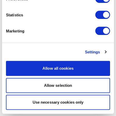
Statistics
Marketing
Settings
Allow all cookies
Allow selection
Use necessary cookies only