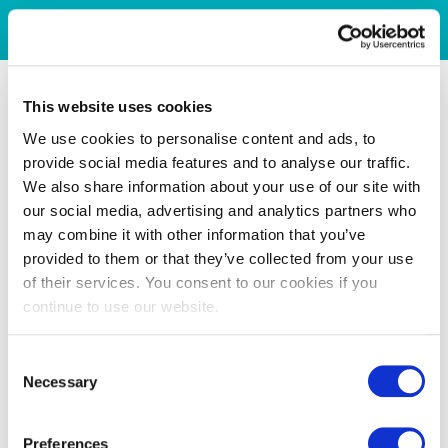
This website uses cookies
We use cookies to personalise content and ads, to
provide social media features and to analyse our traffic.
We also share information about your use of our site with
our social media, advertising and analytics partners who
may combine it with other information that you’ve
provided to them or that they’ve collected from your use
of their services. You consent to our cookies if you
continue to use our website.
Consent
Necessary
Selection
Preferences