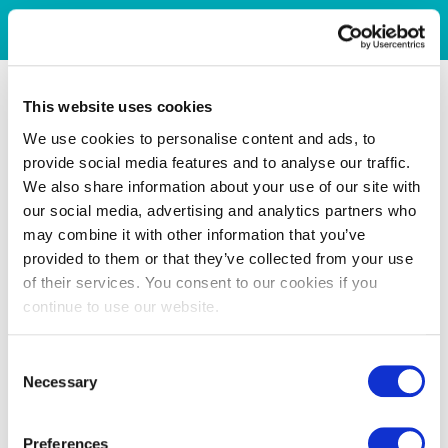
This website uses cookies
We use cookies to personalise content and ads, to
provide social media features and to analyse our traffic.
We also share information about your use of our site with
our social media, advertising and analytics partners who
may combine it with other information that you’ve
provided to them or that they’ve collected from your use
of their services. You consent to our cookies if you
continue to use our website.
Consent
Necessary
Selection
Preferences