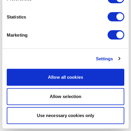
Statistics
Marketing
Settings
Allow all cookies
Allow selection
Use necessary cookies only