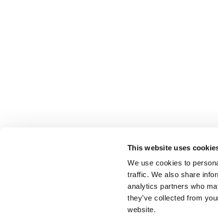
This website uses cookie
We use cookies to personal
traffic. We also share info
analytics partners who may
they’ve collected from you
website.