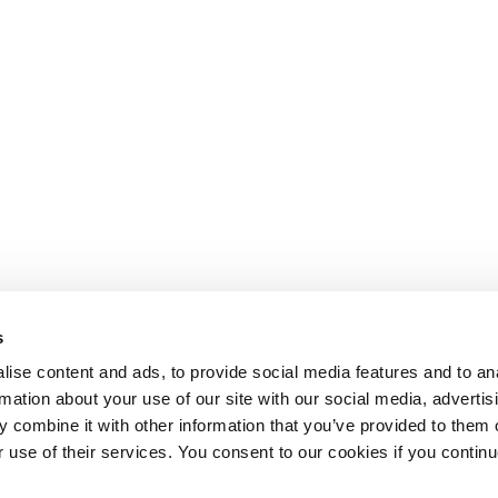
s
ise content and ads, to provide social media features and to an
rmation about your use of our site with our social media, advertis
 combine it with other information that you’ve provided to them o
r use of their services. You consent to our cookies if you continu