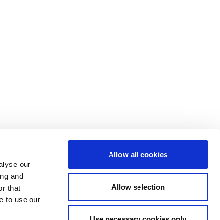
Allow all cookies
alyse our
ing and
Allow selection
r that
e to use our
Use necessary cookies only