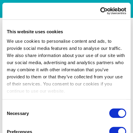
This website uses cookies
We use cookies to personalise content and ads, to
provide social media features and to analyse our traffic.
We also share information about your use of our site with
our social media, advertising and analytics partners who
may combine it with other information that you’ve
provided to them or that they’ve collected from your use
of their services. You consent to our cookies if you
continue to use our website.
Consent
Necessary
Selection
Preferences