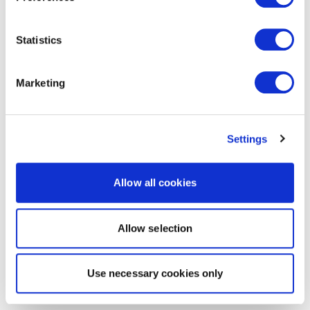
Statistics
Marketing
Settings
Allow all cookies
Allow selection
Use necessary cookies only