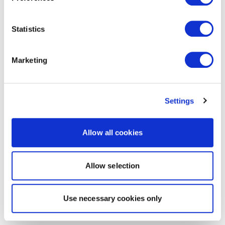
Statistics
Marketing
Settings
Allow all cookies
Allow selection
Use necessary cookies only