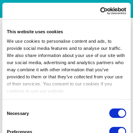
This website uses cookies
We use cookies to personalise content and ads, to
provide social media features and to analyse our traffic.
We also share information about your use of our site with
our social media, advertising and analytics partners who
may combine it with other information that you’ve
provided to them or that they’ve collected from your use
of their services. You consent to our cookies if you
continue to use our website.
Consent
Necessary
Selection
Preferences