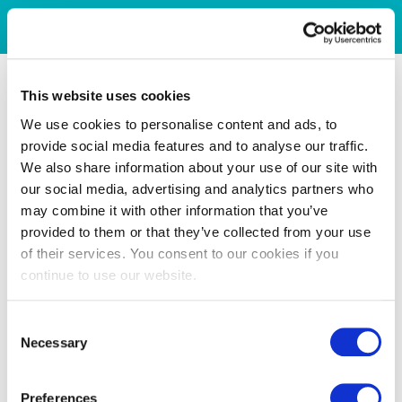
This website uses cookies
We use cookies to personalise content and ads, to
provide social media features and to analyse our traffic.
We also share information about your use of our site with
our social media, advertising and analytics partners who
may combine it with other information that you’ve
provided to them or that they’ve collected from your use
of their services. You consent to our cookies if you
continue to use our website.
Consent
Necessary
Selection
Preferences