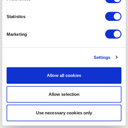
Statistics
Marketing
Settings
Allow all cookies
Allow selection
Use necessary cookies only