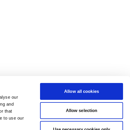
Allow all cookies
alyse our
ing and
Allow selection
r that
e to use our
Use necessary cookies only