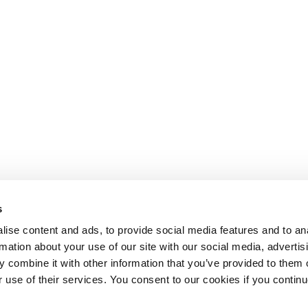
s
ise content and ads, to provide social media features and to an
rmation about your use of our site with our social media, advertis
 combine it with other information that you’ve provided to them o
r use of their services. You consent to our cookies if you continu