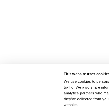
This website uses cookie
We use cookies to personal
traffic. We also share info
analytics partners who may
they’ve collected from you
website.