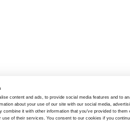
s
ise content and ads, to provide social media features and to an
rmation about your use of our site with our social media, advertis
 combine it with other information that you’ve provided to them o
r use of their services. You consent to our cookies if you continu