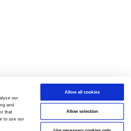
Allow all cookies
alyse our
ing and
Allow selection
r that
e to use our
Use necessary cookies only