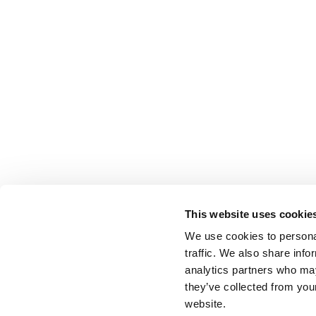
This website uses cookie
We use cookies to personal
traffic. We also share info
analytics partners who may
they’ve collected from you
website.