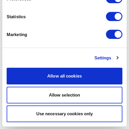
Statistics
Marketing
Settings
Allow all cookies
Allow selection
Use necessary cookies only