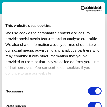
This website uses cookies
We use cookies to personalise content and ads, to
provide social media features and to analyse our traffic.
We also share information about your use of our site with
our social media, advertising and analytics partners who
may combine it with other information that you’ve
provided to them or that they’ve collected from your use
of their services. You consent to our cookies if you
continue to use our website.
Consent
Necessary
Selection
Preferences