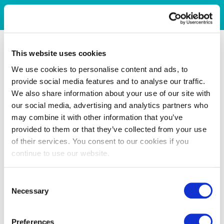
This website uses cookies
We use cookies to personalise content and ads, to
provide social media features and to analyse our traffic.
We also share information about your use of our site with
our social media, advertising and analytics partners who
may combine it with other information that you’ve
provided to them or that they’ve collected from your use
of their services. You consent to our cookies if you
continue to use our website.
Consent
Necessary
Selection
Preferences