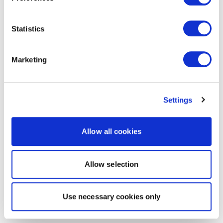
Statistics
Marketing
Settings
Allow all cookies
Allow selection
Use necessary cookies only