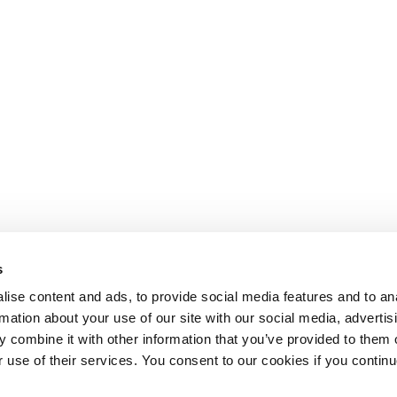
s
ise content and ads, to provide social media features and to an
rmation about your use of our site with our social media, advertis
 combine it with other information that you’ve provided to them o
r use of their services. You consent to our cookies if you continu