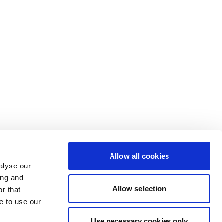
Allow all cookies
alyse our
ing and
Allow selection
r that
e to use our
Use necessary cookies only