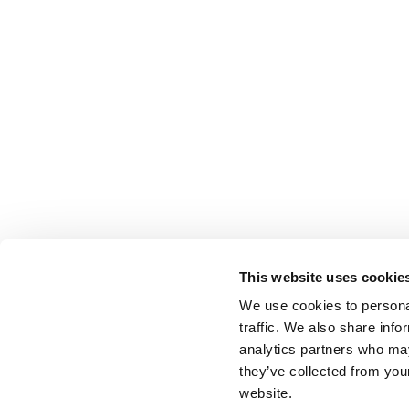
This website uses cookie
We use cookies to personal
traffic. We also share info
analytics partners who may
they’ve collected from you
website.