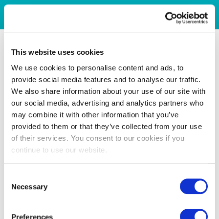
This website uses cookies
We use cookies to personalise content and ads, to
provide social media features and to analyse our traffic.
We also share information about your use of our site with
our social media, advertising and analytics partners who
may combine it with other information that you’ve
provided to them or that they’ve collected from your use
of their services. You consent to our cookies if you
continue to use our website.
Consent
Necessary
Selection
Preferences