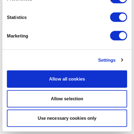
Statistics
Marketing
Settings
Allow all cookies
Allow selection
Use necessary cookies only