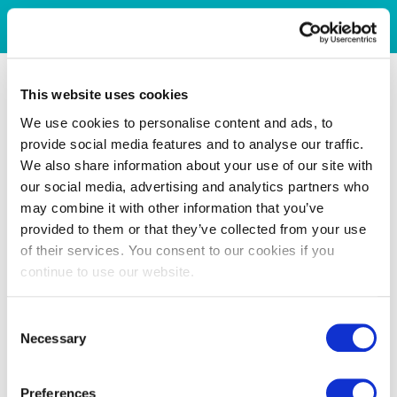
This website uses cookies
We use cookies to personalise content and ads, to
provide social media features and to analyse our traffic.
We also share information about your use of our site with
our social media, advertising and analytics partners who
may combine it with other information that you’ve
provided to them or that they’ve collected from your use
of their services. You consent to our cookies if you
continue to use our website.
Consent
Necessary
Selection
Preferences