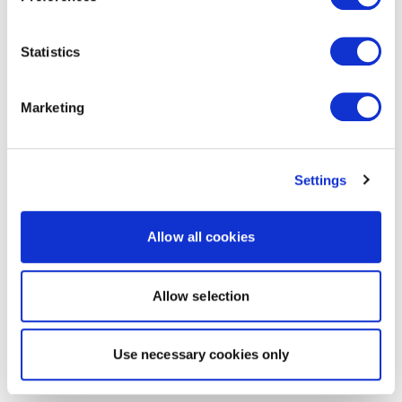
Statistics
Marketing
Settings
Allow all cookies
Allow selection
Use necessary cookies only