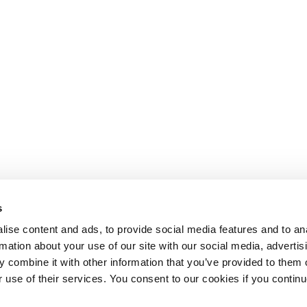
s
ise content and ads, to provide social media features and to an
rmation about your use of our site with our social media, advertis
 combine it with other information that you’ve provided to them o
r use of their services. You consent to our cookies if you continu