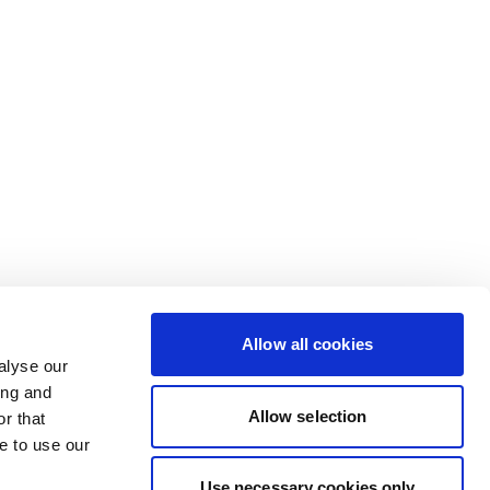
Allow all cookies
alyse our
ing and
Allow selection
r that
e to use our
Use necessary cookies only