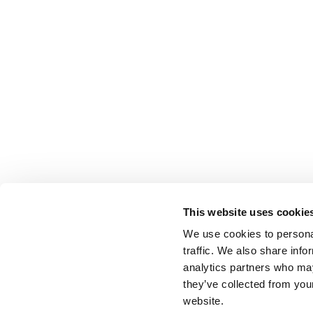
This website uses cookie
We use cookies to personal
traffic. We also share info
analytics partners who may
they’ve collected from you
website.