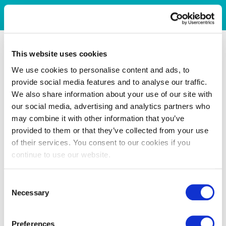
This website uses cookies
We use cookies to personalise content and ads, to
provide social media features and to analyse our traffic.
We also share information about your use of our site with
our social media, advertising and analytics partners who
may combine it with other information that you’ve
provided to them or that they’ve collected from your use
of their services. You consent to our cookies if you
continue to use our website.
Consent
Necessary
Selection
Preferences