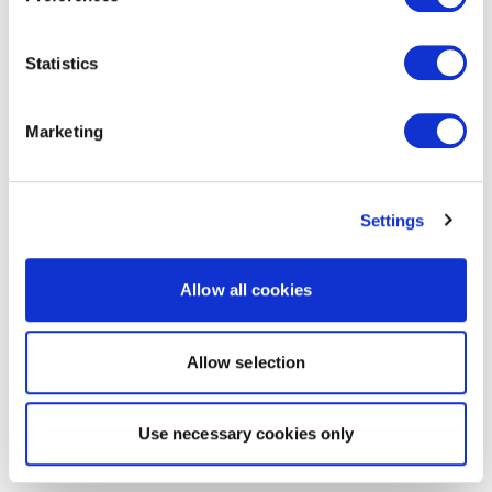
Statistics
Marketing
Settings
Allow all cookies
Allow selection
Use necessary cookies only