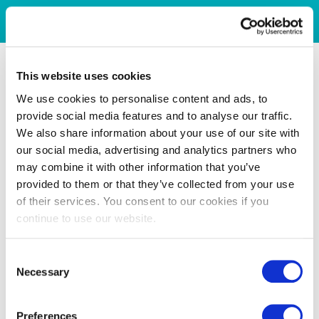
This website uses cookies
We use cookies to personalise content and ads, to
provide social media features and to analyse our traffic.
We also share information about your use of our site with
our social media, advertising and analytics partners who
may combine it with other information that you’ve
provided to them or that they’ve collected from your use
of their services. You consent to our cookies if you
continue to use our website.
Consent
Necessary
Selection
Preferences