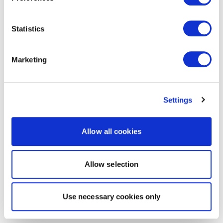
Statistics
Marketing
Settings
Allow all cookies
Allow selection
Use necessary cookies only