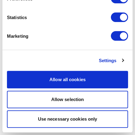
Statistics
Marketing
Settings
Allow all cookies
Allow selection
Use necessary cookies only