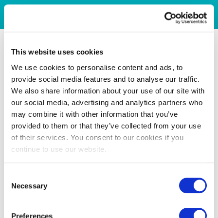
This website uses cookies
We use cookies to personalise content and ads, to
provide social media features and to analyse our traffic.
We also share information about your use of our site with
our social media, advertising and analytics partners who
may combine it with other information that you’ve
provided to them or that they’ve collected from your use
of their services. You consent to our cookies if you
continue to use our website.
Consent
Necessary
Selection
Preferences