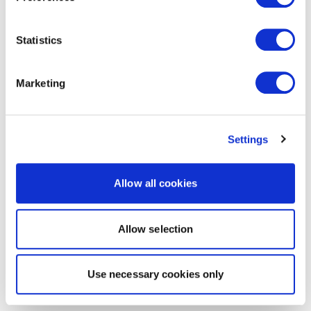
Statistics
Marketing
Settings
Allow all cookies
Allow selection
Use necessary cookies only