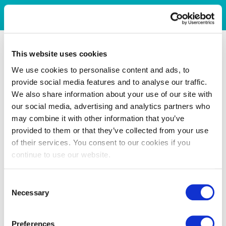
This website uses cookies
We use cookies to personalise content and ads, to
provide social media features and to analyse our traffic.
We also share information about your use of our site with
our social media, advertising and analytics partners who
may combine it with other information that you’ve
provided to them or that they’ve collected from your use
of their services. You consent to our cookies if you
continue to use our website.
Consent
Necessary
Selection
Preferences