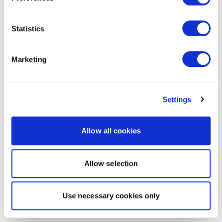
Statistics
Marketing
Settings
Allow all cookies
Allow selection
Use necessary cookies only