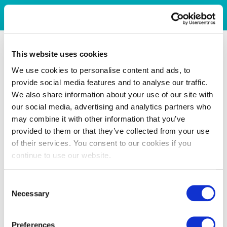
This website uses cookies
We use cookies to personalise content and ads, to
provide social media features and to analyse our traffic.
We also share information about your use of our site with
our social media, advertising and analytics partners who
may combine it with other information that you’ve
provided to them or that they’ve collected from your use
of their services. You consent to our cookies if you
continue to use our website.
Consent
Necessary
Selection
Preferences