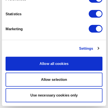
Statistics
Marketing
Settings
Allow all cookies
Allow selection
Use necessary cookies only