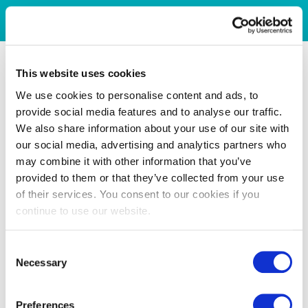
This website uses cookies
We use cookies to personalise content and ads, to
provide social media features and to analyse our traffic.
We also share information about your use of our site with
our social media, advertising and analytics partners who
may combine it with other information that you’ve
provided to them or that they’ve collected from your use
of their services. You consent to our cookies if you
continue to use our website.
Consent
Necessary
Selection
Preferences