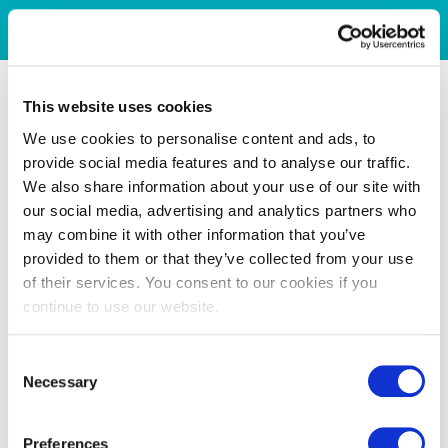
This website uses cookies
We use cookies to personalise content and ads, to
provide social media features and to analyse our traffic.
We also share information about your use of our site with
our social media, advertising and analytics partners who
may combine it with other information that you’ve
provided to them or that they’ve collected from your use
of their services. You consent to our cookies if you
continue to use our website.
Consent
Necessary
Selection
Preferences