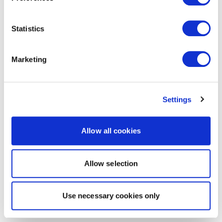
Statistics
Marketing
Settings
Allow all cookies
Allow selection
Use necessary cookies only