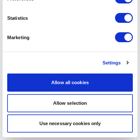
Statistics
Marketing
Settings
Allow all cookies
Allow selection
Use necessary cookies only