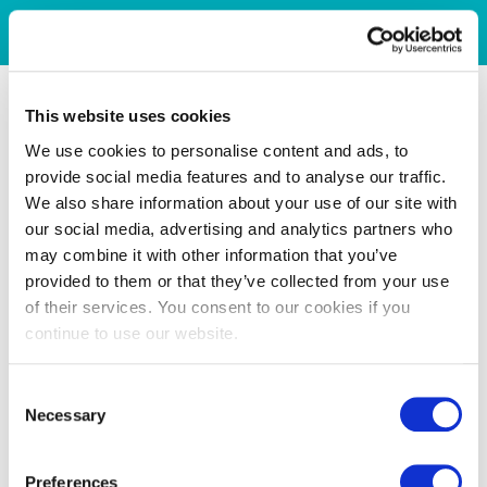
This website uses cookies
We use cookies to personalise content and ads, to
provide social media features and to analyse our traffic.
We also share information about your use of our site with
our social media, advertising and analytics partners who
may combine it with other information that you’ve
provided to them or that they’ve collected from your use
of their services. You consent to our cookies if you
continue to use our website.
Consent
Necessary
Selection
Preferences