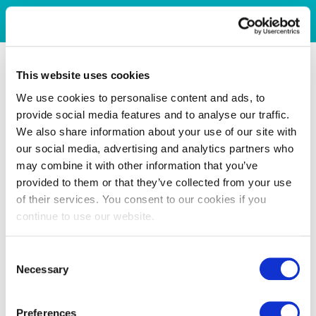
This website uses cookies
We use cookies to personalise content and ads, to
provide social media features and to analyse our traffic.
We also share information about your use of our site with
our social media, advertising and analytics partners who
may combine it with other information that you’ve
provided to them or that they’ve collected from your use
of their services. You consent to our cookies if you
continue to use our website.
Consent
Necessary
Selection
Preferences