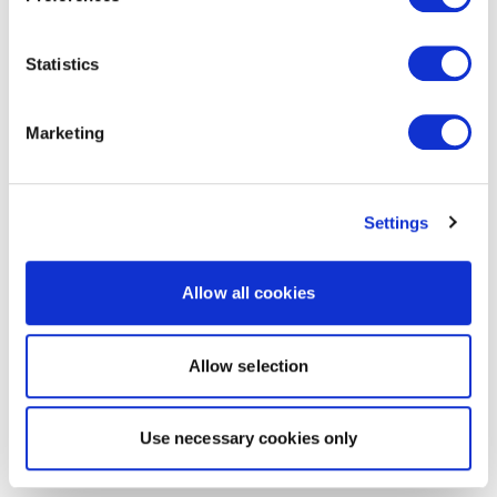
Statistics
Marketing
Settings
Allow all cookies
Allow selection
Use necessary cookies only