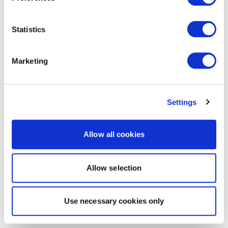
Statistics
Marketing
Settings
Allow all cookies
Allow selection
Use necessary cookies only