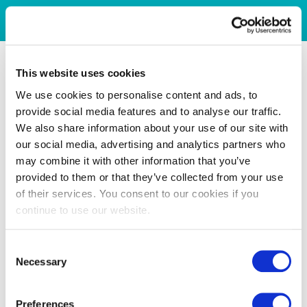
This website uses cookies
We use cookies to personalise content and ads, to
provide social media features and to analyse our traffic.
We also share information about your use of our site with
our social media, advertising and analytics partners who
may combine it with other information that you’ve
provided to them or that they’ve collected from your use
of their services. You consent to our cookies if you
continue to use our website.
Consent
Necessary
Selection
Preferences